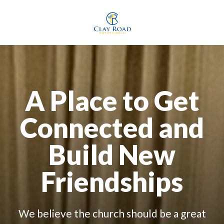
A Place to Get
Connected and
Build New
Friendships
We believe the church should be a great