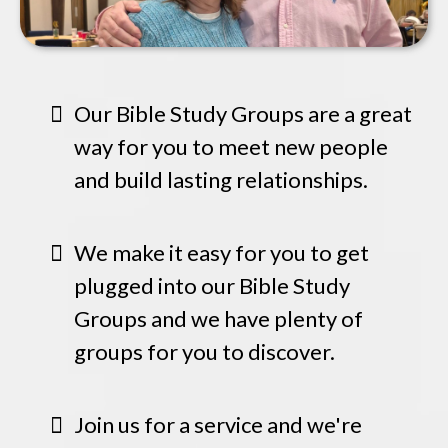
Our Bible Study Groups are a great
way for you to meet new people
and build lasting relationships.
We make it easy for you to get
plugged into our Bible Study
Groups and we have plenty of
groups for you to discover.
Join us for a service and we're