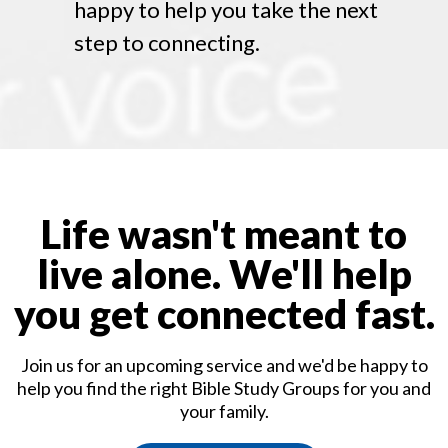
happy to help you take the next
step to connecting.
Life wasn't meant to
live alone. We'll help
you get connected fast.
Join us for an upcoming service and we'd be happy to
help you find the right Bible Study Groups for you and
your family.