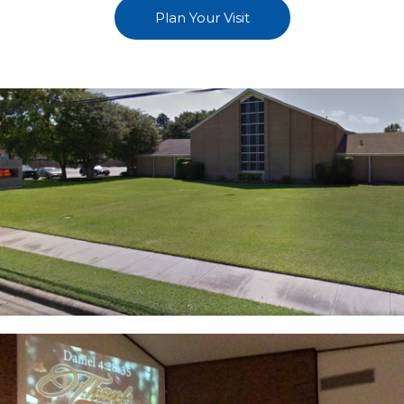
Plan Your Visit