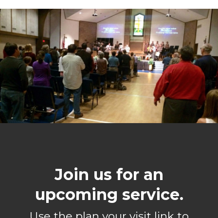
Join us for an
upcoming service.
Use the plan your visit link to