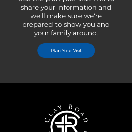
share your information and
we'll make sure we're
prepared to show you and
your family around.
Plan Your Visit