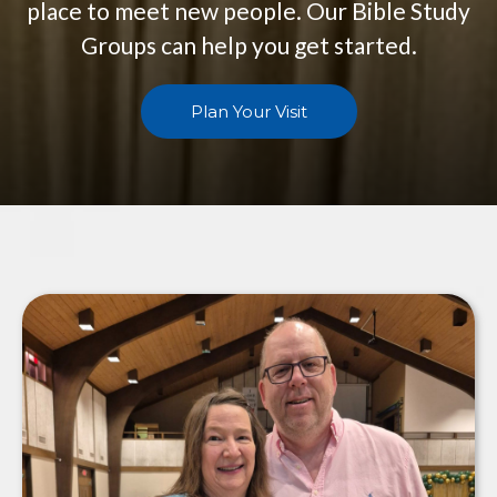
place to meet new people. Our Bible Study
Groups can help you get started.
Plan Your Visit